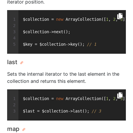
iterator position.
$collection = 
new
 ArrayCollection([
1
, 
2
, 
3
]);
$collection->next();
$key = $collection->key(); 
// 1
last
Sets the internal iterator to the last element in the
collection and returns this element.
$collection = 
new
 ArrayCollection([
1
, 
2
, 
3
]);
$last = $collection->last(); 
// 3
map