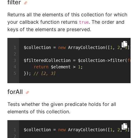
filter
Returns all the elements of this collection for which
your callback function returns
. The order and
true
keys of the elements are preserved.
$collection = 
new
 ArrayCollection([
1
, 
2
, 
3
]);
$filteredCollection = $collection->filter(
func
return
 $element > 
1
;
}); 
// [2, 3]
forAll
Tests whether the given predicate holds for all
elements of this collection.
$collection = 
new
 ArrayCollection([
1
, 
2
, 
3
]);