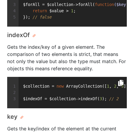
$forAll = $collection->forAll(
function
($key, $
return
 $value > 
1
;
}); 
// false
indexOf
Gets the index/key of a given element. The
comparison of two elements is strict, that means
not only the value but also the type must match. For
objects this means reference equality.
$collection = 
new
 ArrayCollection([
1
, 
2
, 
3
]);
$indexOf = $collection->indexOf(
3
); 
// 2
key
Gets the key/index of the element at the current