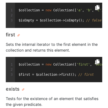
$collection = 
new
 Collection([
'a'
, 
'b'
, 
'c'
]);
$isEmpty = $collection->isEmpty(); 
// false
first
Sets the internal iterator to the first element in the
collection and returns this element.
$collection = 
new
 Collection([
'first'
, 
'second
$first = $collection->first(); 
// first
exists
Tests for the existence of an element that satisfies
the given predicate.