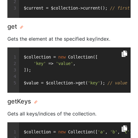
$current = $collection->current(); 
// first
get
Gets the element at the specified key/index.
$collection = 
new
 Collection([
'key'
 => 
'value'
,
]);
$value = $collection->get(
'key'
); 
// value
getKeys
Gets all keys/indices of the collection.
$collection = 
new
 Collection([
'a'
, 
'b'
, 
'c'
]);