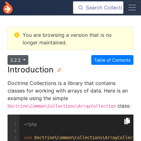
You are browsing a version that is no
longer maintained.
2.2.2
Table of Contents
Introduction
Doctrine Collections is a library that contains
classes for working with arrays of data. Here is an
example using the simple
class:
Doctrine\Common\Collections\ArrayCollection
<?php
use
Doctrine
\
Common
\
Collections
\
ArrayCollectio