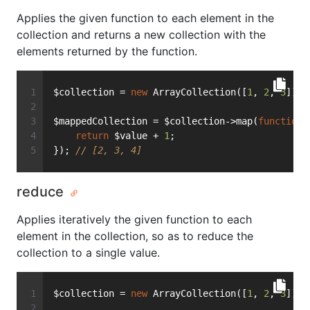
Applies the given function to each element in the
collection and returns a new collection with the
elements returned by the function.
$collection = 
new
 ArrayCollection([
1
, 
2
, 
3
]);
$mappedCollection = $collection->map(
function
(
return
 $value + 
1
;
}); 
// [2, 3, 4]
reduce
Applies iteratively the given function to each
element in the collection, so as to reduce the
collection to a single value.
$collection = 
new
 ArrayCollection([
1
, 
2
, 
3
]);