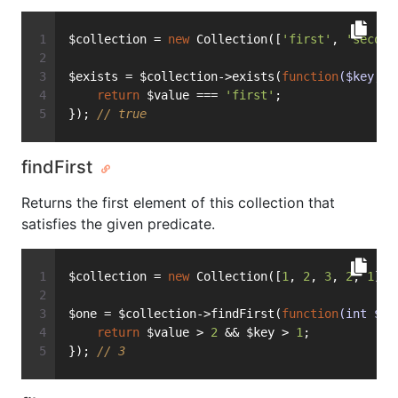
$collection = 
new
 Collection([
'first'
, 
'second
$exists = $collection->exists(
function
($key, $
return
 $value === 
'first'
;
}); 
// true
findFirst
Returns the first element of this collection that
satisfies the given predicate.
$collection = 
new
 Collection([
1
, 
2
, 
3
, 
2
, 
1
]);
$one = $collection->findFirst(
function
(int $ke
return
 $value > 
2
 && $key > 
1
;
}); 
// 3