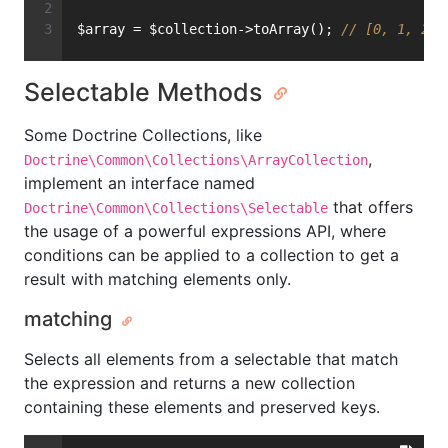
$array = $collection->toArray(); 
// [0, 1, 2, 
Selectable Methods
Some Doctrine Collections, like
,
Doctrine\Common\Collections\ArrayCollection
implement an interface named
that offers
Doctrine\Common\Collections\Selectable
the usage of a powerful expressions API, where
conditions can be applied to a collection to get a
result with matching elements only.
matching
Selects all elements from a selectable that match
the expression and returns a new collection
containing these elements and preserved keys.