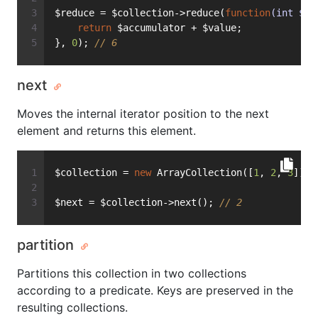
$reduce = $collection->reduce(
function
(int $ac
return
 $accumulator + $value;
}, 
0
); 
// 6
next
Moves the internal iterator position to the next
element and returns this element.
$collection = 
new
 ArrayCollection([
1
, 
2
, 
3
]);
$next = $collection->next(); 
// 2
partition
Partitions this collection in two collections
according to a predicate. Keys are preserved in the
resulting collections.