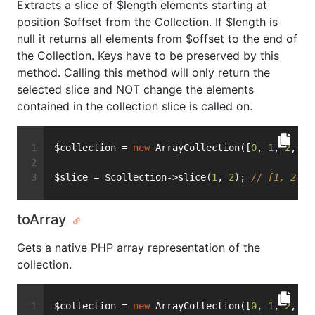
Extracts a slice of $length elements starting at
position $offset from the Collection. If $length is
null it returns all elements from $offset to the end of
the Collection. Keys have to be preserved by this
method. Calling this method will only return the
selected slice and NOT change the elements
contained in the collection slice is called on.
$collection = 
new
 ArrayCollection([
0
, 
1
, 
2
, 
3
,
$slice = $collection->slice(
1
, 
2
); 
// [1, 2]
toArray
Gets a native PHP array representation of the
collection.
$collection = 
new
 ArrayCollection([
0
, 
1
, 
2
, 
3
,