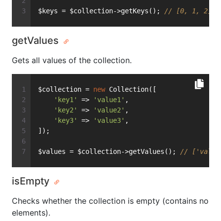
$keys = $collection->getKeys(); 
// [0, 1, 2]
getValues
Gets all values of the collection.
$collection = 
new
 Collection([
'key1'
 => 
'value1'
,
'key2'
 => 
'value2'
,
'key3'
 => 
'value3'
,
]);
$values = $collection->getValues(); 
// ['value
isEmpty
Checks whether the collection is empty (contains no
elements).