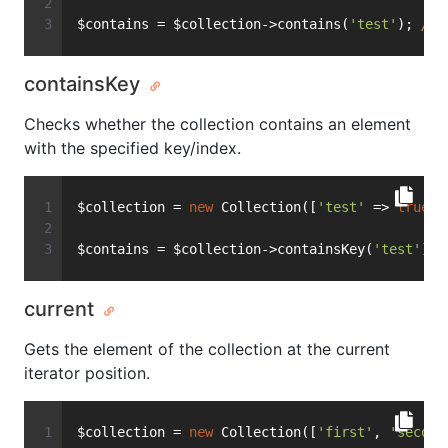
$contains = $collection->contains(
'test'
); 
// 
containsKey
Checks whether the collection contains an element
with the specified key/index.
$collection = 
new
 Collection([
'test'
 => 
true
])
$contains = $collection->containsKey(
'test'
); 
current
Gets the element of the collection at the current
iterator position.
$collection = 
new
 Collection([
'first'
, 
'second