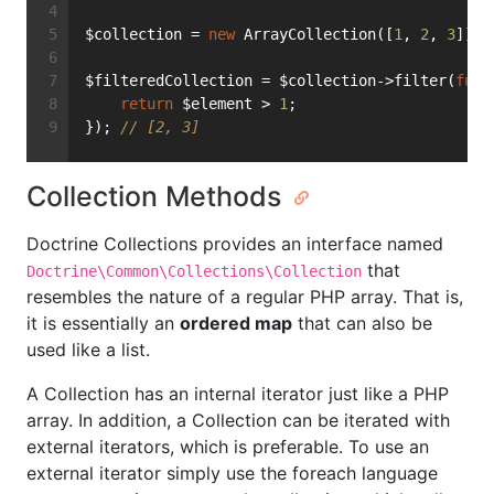
$collection = 
new
 ArrayCollection([
1
, 
2
, 
3
]);
$filteredCollection = $collection->filter(
func
return
 $element > 
1
;
}); 
// [2, 3]
Collection Methods
Doctrine Collections provides an interface named
that
Doctrine\Common\Collections\Collection
resembles the nature of a regular PHP array. That is,
it is essentially an
ordered map
that can also be
used like a list.
A Collection has an internal iterator just like a PHP
array. In addition, a Collection can be iterated with
external iterators, which is preferable. To use an
external iterator simply use the foreach language