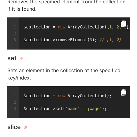
Removes the specified element from the collection,
if it is found.
$collection = 
new
 ArrayCollection([
1
, 
2
, 
3
]);
$collection->removeElement(
3
); 
// [1, 2]
set
Sets an element in the collection at the specified
key/index.
$collection = 
new
 ArrayCollection();
$collection->set(
'name'
, 
'jwage'
);
slice