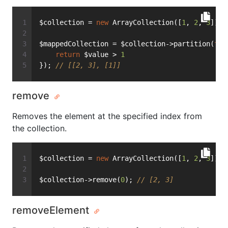
$collection = 
new
 ArrayCollection([
1
, 
2
, 
3
]);
$mappedCollection = $collection->partition(
fun
return
 $value > 
1
}); 
// [[2, 3], [1]]
remove
Removes the element at the specified index from
the collection.
$collection = 
new
 ArrayCollection([
1
, 
2
, 
3
]);
$collection->remove(
0
); 
// [2, 3]
removeElement