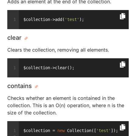
Adds an element at the end of the collection.
$collection->add(
'test'
);
clear
Clears the collection, removing all elements.
$collection->clear();
contains
Checks whether an element is contained in the
collection. This is an O(n) operation, where n is the
size of the collection.
$collection = 
new
 Collection([
'test'
]);