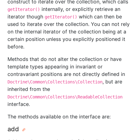
construct to iterate over the collection, which calls
internally, or explicitly retrieve an
getIterator()
iterator though
which can then be
getIterator()
used to iterate over the collection. You can not rely
on the internal iterator of the collection being at a
certain position unless you explicitly positioned it
before.
Methods that do not alter the collection or have
template types appearing in invariant or
contravariant positions are not directly defined in
, but are
Doctrine\Common\Collections\Collection
inherited from the
Doctrine\Common\Collections\ReadableCollection
interface.
The methods available on the interface are:
add