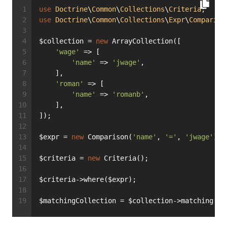
use
Doctrine
\
Common
\
Collections
\
Criteria
;
use
Doctrine
\
Common
\
Collections
\
Expr
\
Compariso
$collection = 
new
 ArrayCollection([
'wage'
 => [
'name'
 => 
'jwage'
,
    ],
'roman'
 => [
'name'
 => 
'romanb'
,
    ],
]);
$expr = 
new
 Comparison(
'name'
, 
'='
, 
'jwage'
);
$criteria = 
new
 Criteria();
$criteria->where($expr);
$matchingCollection = $collection->matching($c