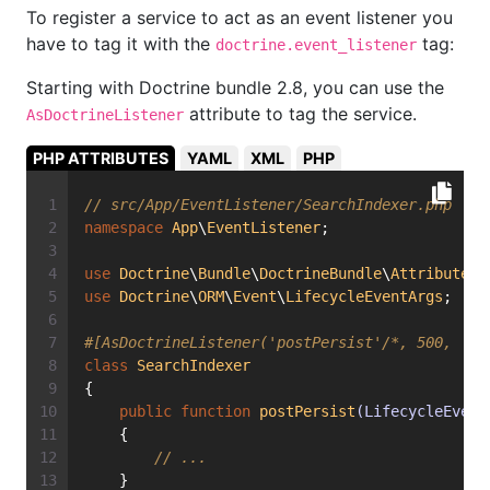
To register a service to act as an event listener you
have to tag it with the
tag:
doctrine.event_listener
Starting with Doctrine bundle 2.8, you can use the
attribute to tag the service.
AsDoctrineListener
PHP ATTRIBUTES
YAML
XML
PHP
// src/App/EventListener/SearchIndexer.php
namespace
App
\
EventListener
;
use
Doctrine
\
Bundle
\
DoctrineBundle
\
Attribute
\
A
use
Doctrine
\
ORM
\
Event
\
LifecycleEventArgs
;
#[AsDoctrineListener('postPersist'/*, 500, 'de
class
SearchIndexer
{
public
function
postPersist
(LifecycleEvent
    {
// ...
    }