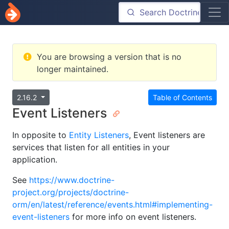
You are browsing a version that is no
longer maintained.
2.16.2
Table of Contents
Event Listeners
In opposite to
Entity Listeners
, Event listeners are
services that listen for all entities in your
application.
See
https://www.doctrine-
project.org/projects/doctrine-
orm/en/latest/reference/events.html#implementing-
event-listeners
for more info on event listeners.