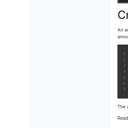
C
An a
anno
The 
Read