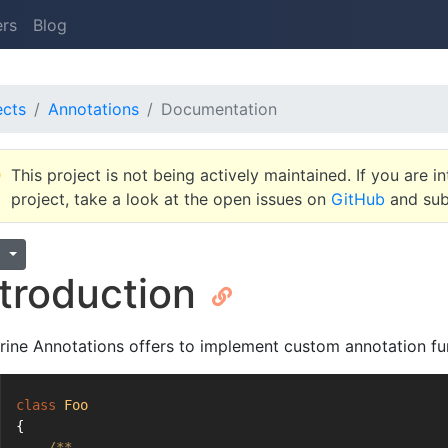
ers
Blog
ects
Annotations
Documentation
This project is not being actively maintained. If you are in
project, take a look at the open issues on
GitHub
and subm
1
ntroduction
rine Annotations offers to implement custom annotation fun
class
Foo
{
/**