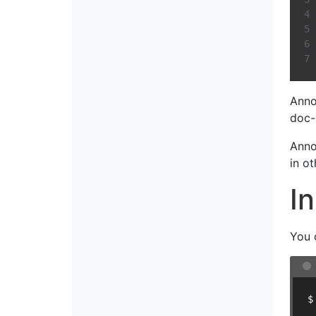
Anno
doc-
Anno
in o
In
You 
$