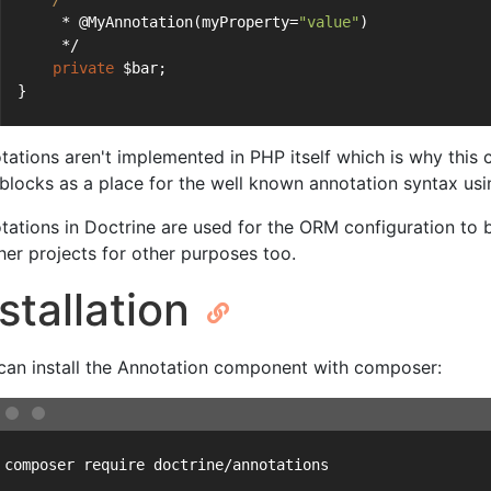
     * @MyAnnotation(myProperty=
"value"
)
     */
private
 $bar;
}
tations aren't implemented in PHP itself which is why this
blocks as a place for the well known annotation syntax us
tations in Doctrine are used for the ORM configuration to b
ther projects for other purposes too.
stallation
can install the Annotation component with composer:
 composer require doctrine/annotations