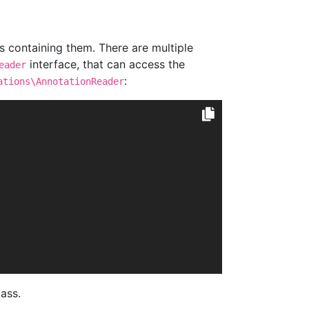
s containing them. There are multiple
interface, that can access the
eader
:
ations\AnnotationReader
ass.