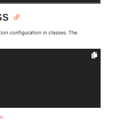
ss
tion configuration in classes. The
.
n