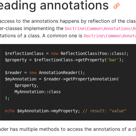
eading annotations
access to the annotations happens by reflection of the clas
er-classes implementing the
Doctrine\Common\Annotations\R
tations of a class. A common one is
Doctrine\Common\Annot
$reflectionClass = 
new
 ReflectionClass(Foo::class);
$property = $reflectionClass->getProperty(
'bar'
);
$reader = 
new
 AnnotationReader();
$myAnnotation = $reader->getPropertyAnnotation(
    $property,
    MyAnnotation::class
);
echo
 $myAnnotation->myProperty; 
// result: "value"
ader has multiple methods to access the annotations of a cl