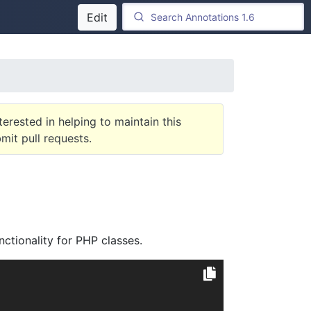
Edit
terested in helping to maintain this
it pull requests.
ctionality for PHP classes.