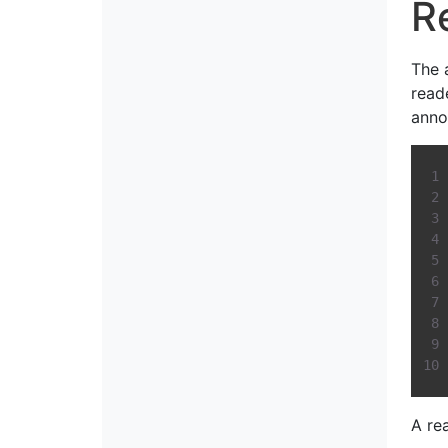
R
The 
read
anno
A re