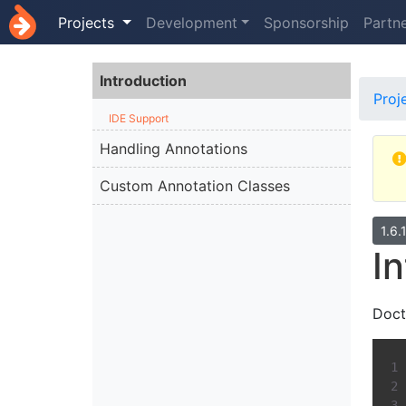
Projects
Development
Sponsorship
Partn
Introduction
Proj
IDE Support
Handling Annotations
Custom Annotation Classes
1.6.
I
Doct