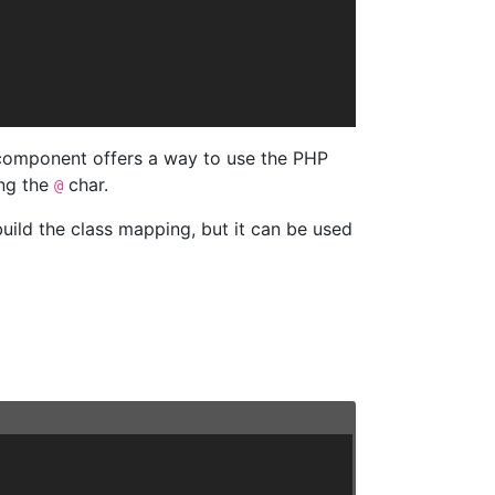
 component offers a way to use the PHP
ing the
char.
@
uild the class mapping, but it can be used