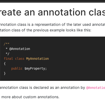
reate an annotation cla
nnotation class is a representation of the later used annota
tation class of the previous example looks like this:
/**
 * @Annotation
 */
final
class
MyAnnotation
{
public
 $myProperty;
}
annotation class is declared as an annotation by
@Annotatio
 more about custom annotations.