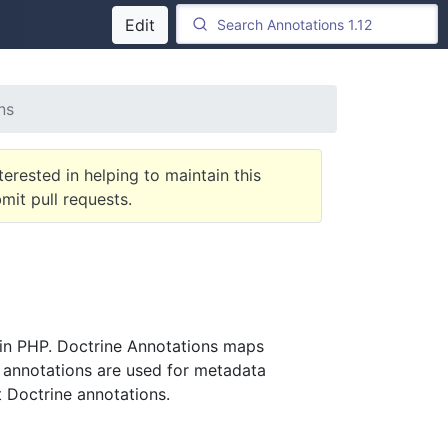
Edit
ns
terested in helping to maintain this
it pull requests.
 in PHP. Doctrine Annotations maps
 annotations are used for metadata
ot Doctrine annotations.