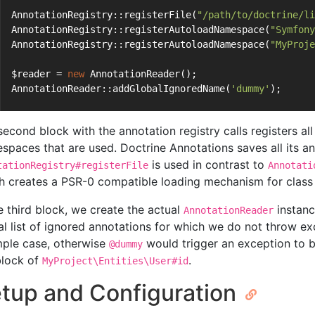
AnnotationRegistry::registerFile(
"/path/to/doctrine/li
AnnotationRegistry::registerAutoloadNamespace(
"Symfony
AnnotationRegistry::registerAutoloadNamespace(
"MyProje
$reader = 
new
 AnnotationReader();
AnnotationReader::addGlobalIgnoredName(
'dummy'
);
second block with the annotation registry calls registers all
spaces that are used. Doctrine Annotations saves all its anno
is used in contrast to
tationRegistry#registerFile
Annotati
h creates a PSR-0 compatible loading mechanism for class 
he third block, we create the actual
instanc
AnnotationReader
al list of ignored annotations for which we do not throw exc
ple case, otherwise
would trigger an exception to b
@dummy
lock of
.
MyProject\Entities\User#id
tup and Configuration