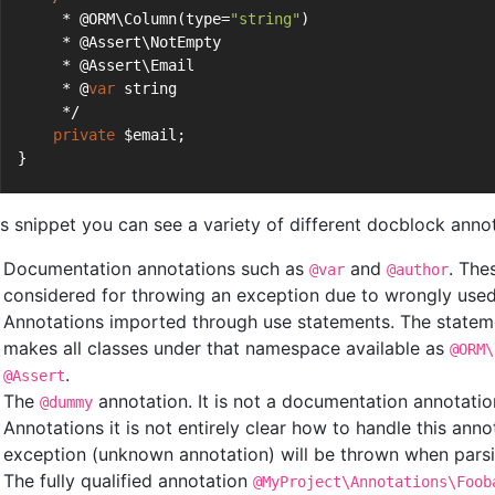
     * @ORM\Column(type=
"string"
)
     * @Assert\NotEmpty
     * @Assert\Email
     * @
var
 string
     */
private
 $email;
}
his snippet you can see a variety of different docblock anno
Documentation annotations such as
and
. The
@var
@author
considered for throwing an exception due to wrongly used
Annotations imported through use statements. The statem
makes all classes under that namespace available as
@ORM\
.
@Assert
The
annotation. It is not a documentation annotatio
@dummy
Annotations it is not entirely clear how to handle this ann
exception (unknown annotation) will be thrown when parsi
The fully qualified annotation
@MyProject\Annotations\Foob