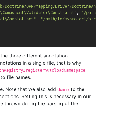
b/Doctrine/ORM/Mapping/Driver/DoctrineAnnotations.php"
);
\Component\Validator\Constraint"
, 
"/path/to/symfony/src"
ct\Annotations"
, 
"/path/to/myproject/src"
);
 the three different annotation
tations in a single file, that is why
onRegistry#registerAutoloadNamespace
to file names.
e. Note that we also add
to the
dummy
eptions. Setting this is necessary in our
e thrown during the parsing of the