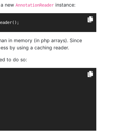
e a new
instance:
AnnotationReader
eader();
han in memory (in php arrays). Since
ess by using a caching reader.
ted to do so: