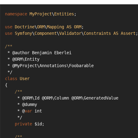
namespace
MyProject
\
Entities
;
use
Doctrine
\
ORM
\
Mapping
AS
ORM
;
use
Symfony
\
Component
\
Validator
\
Constraints
AS
Assert
;
/**
 * @author Benjamin Eberlei
 * @ORM\Entity
 * @MyProject\Annotations\Foobarable
 */
class
User
{
/**
     * @ORM\Id @ORM\Column @ORM\GeneratedValue
     * @dummy
     * @
var
 int
     */
private
 $id;
/**