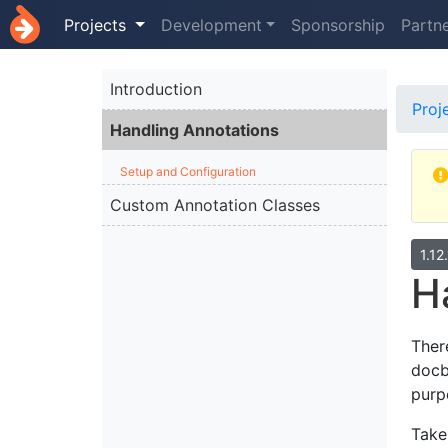
Projects
Development
Sponsorship
Partn
Introduction
Proj
Handling Annotations
Setup and Configuration
Custom Annotation Classes
1.12
H
Ther
docb
purpo
Take