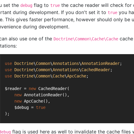
ou set the
flag to
the cache reader will check for c
debug
true
rtant during development. If you don't set it to
you hav
true
e. This gives faster performance, however should only be u
nvenience during development.
can also use one of the
cache 
Doctrine\Common\Cache\Cache
tations:
use
Doctrine
\
Common
\
Annotations
\
AnnotationReader
;
use
Doctrine
\
Common
\
Annotations
\
CachedReader
;
use
Doctrine
\
Common
\
Cache
\
ApcCache
;
$reader = 
new
 CachedReader(
new
 AnnotationReader(),
new
 ApcCache(),
    $debug = 
true
);
flag is used here as well to invalidate the cache file
debug