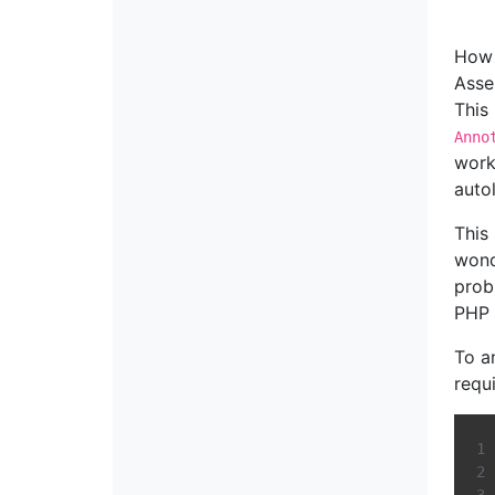
How 
Asse
This
Anno
work
auto
This
wond
prob
PHP 
To a
requi