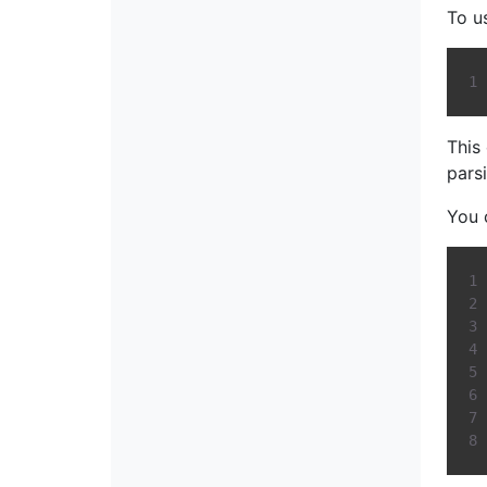
To u
This
pars
You 