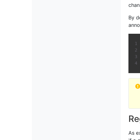
chan
By d
anno
Re
As e