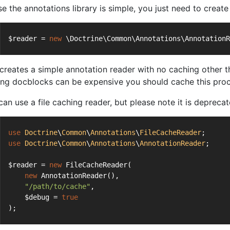
se the annotations library is simple, you just need to creat
$reader = 
new
 \Doctrine\Common\Annotations\AnnotationR
 creates a simple annotation reader with no caching other t
ing docblocks can be expensive you should cache this proc
can use a file caching reader, but please note it is depreca
use
Doctrine
\
Common
\
Annotations
\
FileCacheReader
;
use
Doctrine
\
Common
\
Annotations
\
AnnotationReader
;
$reader = 
new
 FileCacheReader(
new
 AnnotationReader(),
"/path/to/cache"
,
    $debug = 
true
);