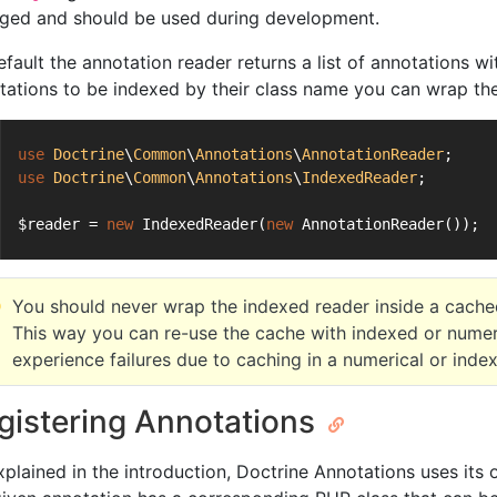
ged and should be used during development.
efault the annotation reader returns a list of annotations w
tations to be indexed by their class name you can wrap th
use
Doctrine
\
Common
\
Annotations
\
AnnotationReader
;
use
Doctrine
\
Common
\
Annotations
\
IndexedReader
;
$reader = 
new
 IndexedReader(
new
 AnnotationReader());
You should never wrap the indexed reader inside a cache
This way you can re-use the cache with indexed or nume
experience failures due to caching in a numerical or inde
gistering Annotations
xplained in the introduction, Doctrine Annotations uses it