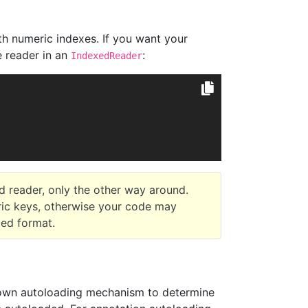
ith numeric indexes. If you want your
e reader in an
:
IndexedReader
d reader, only the other way around.
ric keys, otherwise your code may
xed format.
s own autoloading mechanism to determine