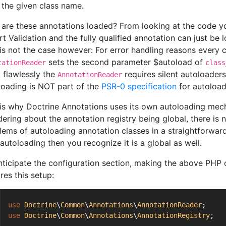
the given class name.
are these annotations loaded? From looking at the code y
rt Validation and the fully qualified annotation can just be
 is not the case however: For error handling reasons every c
sets the second parameter $autoload of
tationReader
class
 flawlessly the
requires silent autoloader
AnnotationReader
loading is NOT part of the
PSR-0 specification
for autoload
 is why Doctrine Annotations uses its own autoloading mecha
ering about the annotation registry being global, there is n
lems of autoloading annotation classes in a straightforward 
autoloading then you recognize it is a global as well.
nticipate the configuration section, making the above PHP 
res this setup:
use
Doctrine
\
Common
\
Annotations
\
AnnotationReader
;
use
Doctrine
\
Common
\
Annotations
\
AnnotationRegistry
;