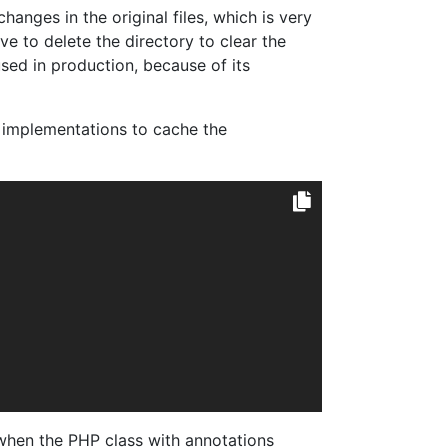
hanges in the original files, which is very
e to delete the directory to clear the
sed in production, because of its
implementations to cache the
s when the PHP class with annotations