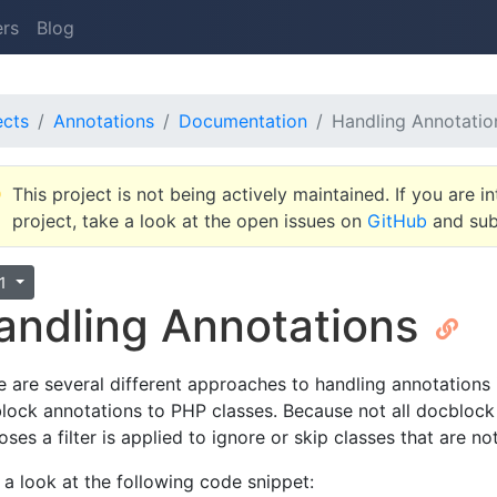
ers
Blog
ects
Annotations
Documentation
Handling Annotatio
This project is not being actively maintained. If you are in
project, take a look at the open issues on
GitHub
and subm
.1
andling Annotations
e are several different approaches to handling annotations
lock annotations to PHP classes. Because not all docblock
ses a filter is applied to ignore or skip classes that are n
 a look at the following code snippet: