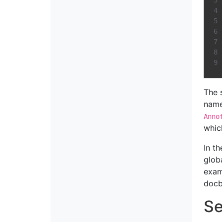
The 
name
Anno
whic
In t
glob
exam
docb
Se