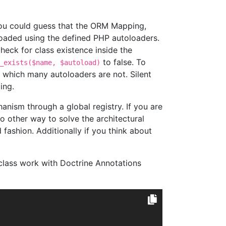
ou could guess that the ORM Mapping,
 loaded using the defined PHP autoloaders.
heck for class existence inside the
to false. To
_exists($name, $autoload)
s which many autoloaders are not. Silent
ing.
nism through a global registry. If you are
o other way to solve the architectural
fashion. Additionally if you think about
class work with Doctrine Annotations