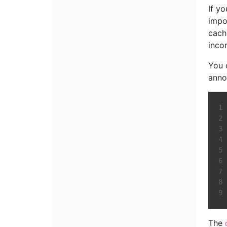
If y
impo
cach
inco
You 
anno
The