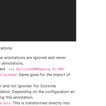
tations:
se annotations are ignored and never
 annotations.
ent `
`
use DoctrineORMMapping AS ORM
. Same goes for the import of
ClassName
n and not ignored. For Doctrine
otation. Depending on the configuration an
ng this annotation.
. This is transformed directly into
arable