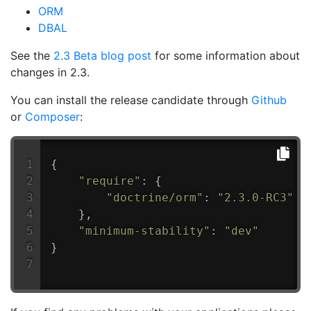
ORM
DBAL
See the
2.3 Beta blog post
for some information about
changes in 2.3.
You can install the release candidate through
Github
or
Composer
:
{
"require"
:
{
"doctrine/orm"
:
"2.3.0-RC3"
}
,
"minimum-stability"
:
"dev"
}