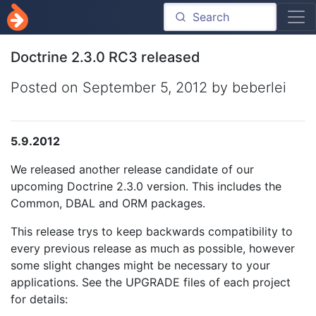
Doctrine 2.3.0 RC3 released
Posted on
September 5, 2012
by beberlei
5.9.2012
We released another release candidate of our
upcoming Doctrine 2.3.0 version. This includes the
Common, DBAL and ORM packages.
This release trys to keep backwards compatibility to
every previous release as much as possible, however
some slight changes might be necessary to your
applications. See the UPGRADE files of each project
for details: