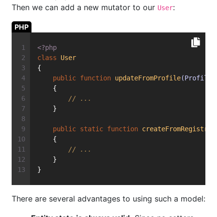
Then we can add a new mutator to our
:
User
PHP
<?php
class
User
{
public
function
updateFromProfile
(ProfileE
    {
// ...
    }
public
static
function
createFromRegistrat
    {
// ...
    }
}
There are several advantages to using such a model: