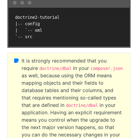
doctrine2-tutorial

|-- config

|   `-- xml

It is strongly recommended that you
require
in your
doctrine/dbal
composer.json
as well, because using the ORM means
mapping objects and their fields to
database tables and their columns, and
that requires mentioning so-called types
that are defined in
in your
doctrine/dbal
application. Having an explicit requirement
means you control when the upgrade to
the next major version happens, so that
you can do the necessary changes in your