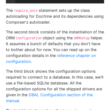
The
statement sets up the class
require_once
autoloading for Doctrine and its dependencies using
Composer's autoloader.
The second block consists of the instantiation of the
ORM
object using the
helper.
Configuration
ORMSetup
It assumes a bunch of defaults that you don't have
to bother about for now. You can read up on the
configuration details in the
reference chapter on
configuration
.
The third block shows the configuration options
required to connect to a database. In this case, we'll
use a file-based SQLite database. All the
configuration options for all the shipped drivers are
given in the
DBAL Configuration section of the
manual
.