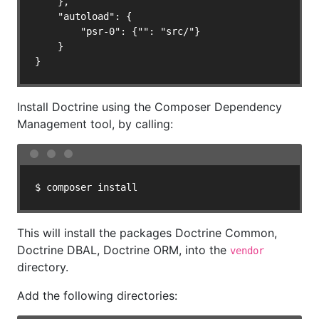
    },

    "autoload": {

        "psr-0": {"": "src/"}

    }

}
Install Doctrine using the Composer Dependency
Management tool, by calling:
$ composer install
This will install the packages Doctrine Common,
Doctrine DBAL, Doctrine ORM, into the
vendor
directory.
Add the following directories: