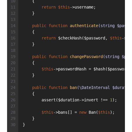
    {
return
$this
->username;
    }
public
function
authenticate
(string $passw
    {
return
 $checkHash($password, 
$this
->pa
    }
public
function
changePassword
(string $pas
    {
$this
->passwordHash = $hash($password)
    }
public
function
ban
(\DateInterval $duratio
    {
        assert($duration->invert !== 
1
);
$this
->bans[] = 
new
 Ban(
$this
);
    }
}