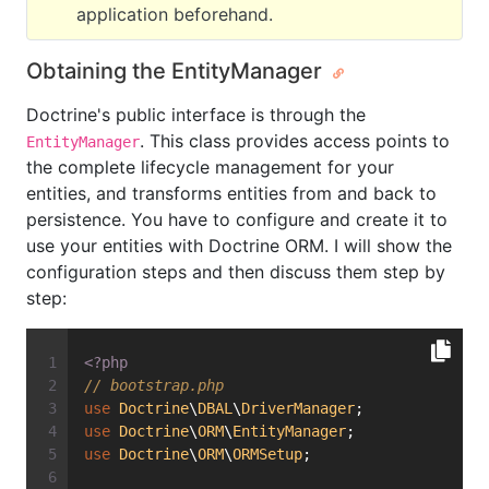
application beforehand.
Obtaining the EntityManager
Doctrine's public interface is through the
. This class provides access points to
EntityManager
the complete lifecycle management for your
entities, and transforms entities from and back to
persistence. You have to configure and create it to
use your entities with Doctrine ORM. I will show the
configuration steps and then discuss them step by
step:
<?php
// bootstrap.php
use
Doctrine
\
DBAL
\
DriverManager
;
use
Doctrine
\
ORM
\
EntityManager
;
use
Doctrine
\
ORM
\
ORMSetup
;