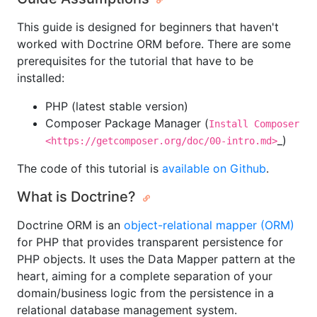
This guide is designed for beginners that haven't
worked with Doctrine ORM before. There are some
prerequisites for the tutorial that have to be
installed:
PHP (latest stable version)
Composer Package Manager (
Install Composer
_)
<https://getcomposer.org/doc/00-intro.md>
The code of this tutorial is
available on Github
.
What is Doctrine?
Doctrine ORM is an
object-relational mapper (ORM)
for PHP that provides transparent persistence for
PHP objects. It uses the Data Mapper pattern at the
heart, aiming for a complete separation of your
domain/business logic from the persistence in a
relational database management system.