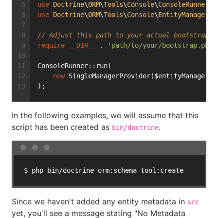
use
Doctrine
\
ORM
\
Tools
\
Console
\
ConsoleRunner
;
use
Doctrine
\
ORM
\
Tools
\
Console
\
EntityManagerPr
// Adjust this path to your actual bootstrap.p
require
__DIR__
 . 
'path/to/your/bootstrap.php'
ConsoleRunner::run(
new
 SingleManagerProvider($entityManager)
);
In the following examples, we will assume that this
script has been created as
.
bin/doctrine
$ php bin/doctrine orm:schema-tool:create
Since we haven't added any entity metadata in
src
yet, you'll see a message stating "No Metadata