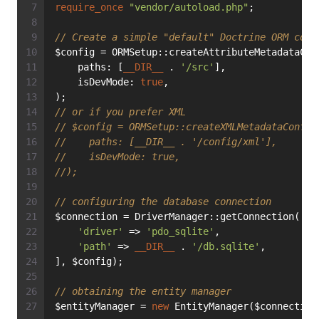
require_once
"vendor/autoload.php"
;
// Create a simple "default" Doctrine ORM conf
$config = ORMSetup::createAttributeMetadataCon
    paths: [
__DIR__
 . 
'/src'
],
    isDevMode: 
true
,
);
// or if you prefer XML
// $config = ORMSetup::createXMLMetadataConfig
//    paths: [__DIR__ . '/config/xml'],
//    isDevMode: true,
//);
// configuring the database connection
$connection = DriverManager::getConnection([
'driver'
 => 
'pdo_sqlite'
,
'path'
 => 
__DIR__
 . 
'/db.sqlite'
,
], $config);
// obtaining the entity manager
$entityManager = 
new
 EntityManager($connection