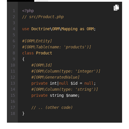
<?php
// src/Product.php
use
Doctrine
\
ORM
\
Mapping
as
ORM
;
#[ORM\Entity]
#[ORM\Table(name: 'products')]
class
Product
{
#[ORM\Id]
#[ORM\Column(type: 'integer')]
#[ORM\GeneratedValue]
private
 int|
null
 $id = 
null
;
#[ORM\Column(type: 'string')]
private
 string $name;
// .. (other code)
}