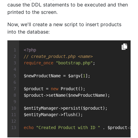
cause the DDL statements to be executed and then
printed to the screen.
Now, we'll create a new script to insert products
into the database:
<?php
// create_product.php <name>
require_once
"bootstrap.php"
;
$newProductName = $argv[
1
];
$product = 
new
 Product();
$product->setName($newProductName);
$entityManager->persist($product);
$entityManager->flush();
echo
"Created Product with ID "
 . $product->ge