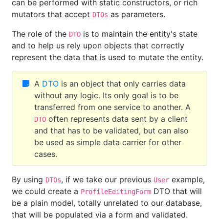
can be performed with static constructors, or rich
mutators that accept
as parameters.
DTOs
The role of the
is to maintain the entity's state
DTO
and to help us rely upon objects that correctly
represent the data that is used to mutate the entity.
A
DTO
is an object that only carries data
without any logic. Its only goal is to be
transferred from one service to another. A
often represents data sent by a client
DTO
and that has to be validated, but can also
be used as simple data carrier for other
cases.
By using
, if we take our previous
example,
DTOs
User
we could create a
DTO that will
ProfileEditingForm
be a plain model, totally unrelated to our database,
that will be populated via a form and validated.