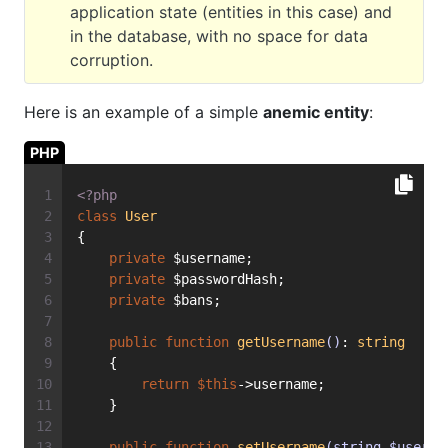
application state (entities in this case) and
in the database, with no space for data
corruption.
Here is an example of a simple
anemic entity
:
PHP
<?php
class
User
{
private
 $username;
private
 $passwordHash;
private
 $bans;
public
function
getUsername
()
: 
string
    {
return
$this
->username;
    }
public
function
setUsername
(string $userna