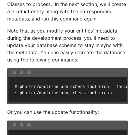
Classes to process." In the next section, we'll create
a Product entity along with the corresponding
metadata, and run this command again.
Note that as you modify your entities' metadata
during the development process, you'll need to
update your database schema to stay in sync with
the metadata. You can easily recreate the database
using the following commands:
$ php bin/doctrine orm:schema-tool:drop --force

$ php bin/doctrine orm:schema-tool:create
Or you can use the update functionality: