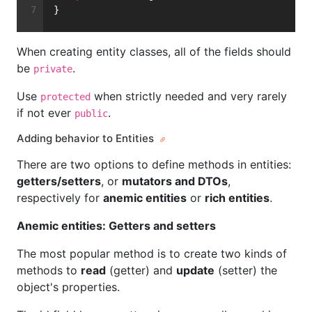
}
When creating entity classes, all of the fields should
be
.
private
Use
when strictly needed and very rarely
protected
if not ever
.
public
Adding behavior to Entities
There are two options to define methods in entities:
getters/setters
, or
mutators and DTOs
,
respectively for
anemic entities
or
rich entities
.
Anemic entities: Getters and setters
The most popular method is to create two kinds of
methods to
read
(getter) and
update
(setter) the
object's properties.