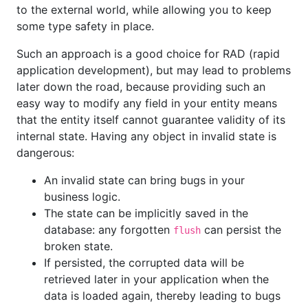
to the external world, while allowing you to keep
some type safety in place.
Such an approach is a good choice for RAD (rapid
application development), but may lead to problems
later down the road, because providing such an
easy way to modify any field in your entity means
that the entity itself cannot guarantee validity of its
internal state. Having any object in invalid state is
dangerous:
An invalid state can bring bugs in your
business logic.
The state can be implicitly saved in the
database: any forgotten
can persist the
flush
broken state.
If persisted, the corrupted data will be
retrieved later in your application when the
data is loaded again, thereby leading to bugs