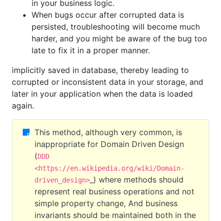
in your business logic.
When bugs occur after corrupted data is
persisted, troubleshooting will become much
harder, and you might be aware of the bug too
late to fix it in a proper manner.
implicitly saved in database, thereby leading to
corrupted or inconsistent data in your storage, and
later in your application when the data is loaded
again.
This method, although very common, is
inappropriate for Domain Driven Design
(
DDD
<https://en.wikipedia.org/wiki/Domain-
_) where methods should
driven_design>
represent real business operations and not
simple property change, And business
invariants should be maintained both in the