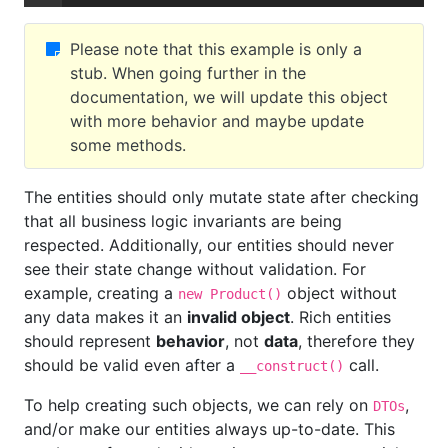
Please note that this example is only a
stub. When going further in the
documentation, we will update this object
with more behavior and maybe update
some methods.
The entities should only mutate state after checking
that all business logic invariants are being
respected. Additionally, our entities should never
see their state change without validation. For
example, creating a
object without
new Product()
any data makes it an
invalid object
. Rich entities
should represent
behavior
, not
data
, therefore they
should be valid even after a
call.
__construct()
To help creating such objects, we can rely on
,
DTOs
and/or make our entities always up-to-date. This