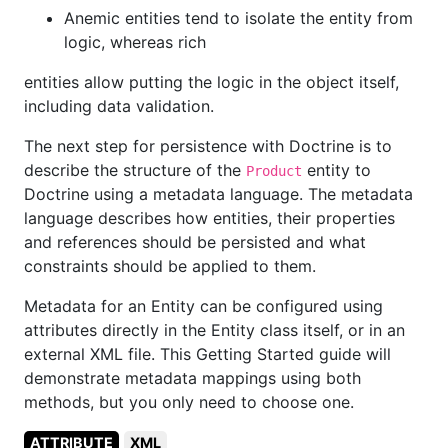
Anemic entities tend to isolate the entity from
logic, whereas rich
entities allow putting the logic in the object itself,
including data validation.
The next step for persistence with Doctrine is to
describe the structure of the
entity to
Product
Doctrine using a metadata language. The metadata
language describes how entities, their properties
and references should be persisted and what
constraints should be applied to them.
Metadata for an Entity can be configured using
attributes directly in the Entity class itself, or in an
external XML file. This Getting Started guide will
demonstrate metadata mappings using both
methods, but you only need to choose one.
ATTRIBUTE
XML