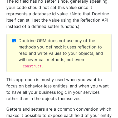
The id field has no setter since, generally speaking,
your code should not set this value since it
represents a database id value. (Note that Doctrine
itself can still set the value using the Reflection API
instead of a defined setter function.)
Doctrine ORM does not use any of the
methods you defined: it uses reflection to
read and write values to your objects, and
will never call methods, not even
.
__construct
This approach is mostly used when you want to
focus on behavior-less entities, and when you want
to have all your business logic in your services
rather than in the objects themselves.
Getters and setters are a common convention which
makes it possible to expose each field of your entity