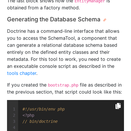
The last block shows how the
is
EntityManager
obtained from a factory method.
Generating the Database Schema
Doctrine has a command-line interface that allows
you to access the SchemaTool, a component that
can generate a relational database schema based
entirely on the defined entity classes and their
metadata. For this tool to work, you need to create
an executable console script as described in the
tools chapter
.
If you created the
file as described in
bootstrap.php
the previous section, that script could look like this:
#!/usr/bin/env php
<?php
// bin/doctrine