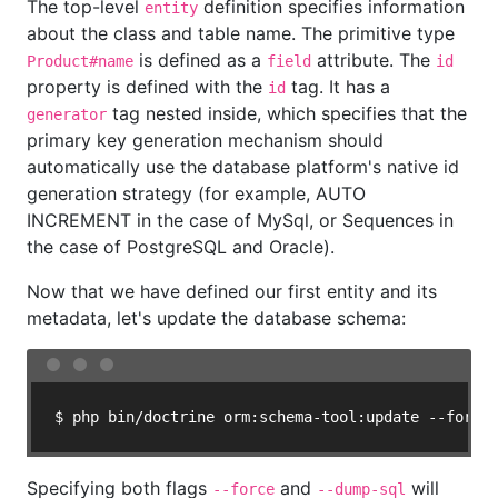
The top-level
definition specifies information
entity
about the class and table name. The primitive type
is defined as a
attribute. The
Product#name
field
id
property is defined with the
tag. It has a
id
tag nested inside, which specifies that the
generator
primary key generation mechanism should
automatically use the database platform's native id
generation strategy (for example, AUTO
INCREMENT in the case of MySql, or Sequences in
the case of PostgreSQL and Oracle).
Now that we have defined our first entity and its
metadata, let's update the database schema:
$ php bin/doctrine orm:schema-tool:update --force
Specifying both flags
and
will
--force
--dump-sql