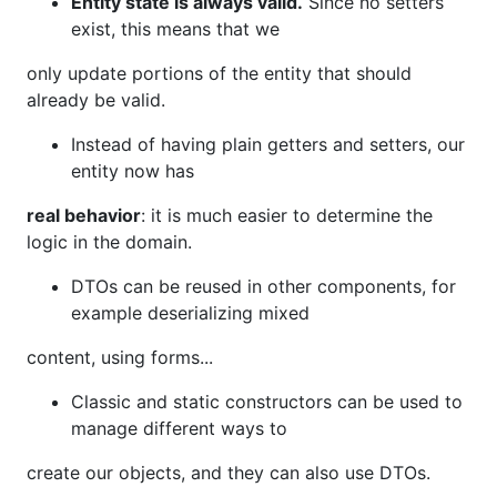
Entity state is always valid.
Since no setters
exist, this means that we
only update portions of the entity that should
already be valid.
Instead of having plain getters and setters, our
entity now has
real behavior
: it is much easier to determine the
logic in the domain.
DTOs can be reused in other components, for
example deserializing mixed
content, using forms...
Classic and static constructors can be used to
manage different ways to
create our objects, and they can also use DTOs.