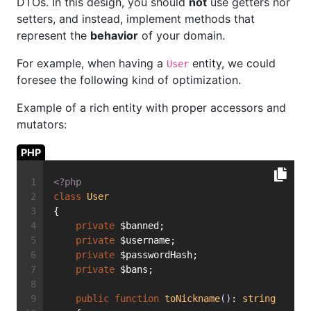
DTOs. In this design, you should
not
use getters nor
setters, and instead, implement methods that
represent the
behavior
of your domain.
For example, when having a
entity, we could
User
foresee the following kind of optimization.
Example of a rich entity with proper accessors and
mutators:
PHP
<?php
class
User
{
private
 $banned;
private
 $username;
private
 $passwordHash;
private
 $bans;
public
function
toNickname
()
: 
string