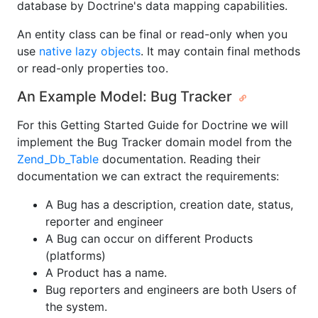
database by Doctrine's data mapping capabilities.
An entity class can be final or read-only when you
use
native lazy objects
. It may contain final methods
or read-only properties too.
An Example Model: Bug Tracker
For this Getting Started Guide for Doctrine we will
implement the Bug Tracker domain model from the
Zend_Db_Table
documentation. Reading their
documentation we can extract the requirements:
A Bug has a description, creation date, status,
reporter and engineer
A Bug can occur on different Products
(platforms)
A Product has a name.
Bug reporters and engineers are both Users of
the system.