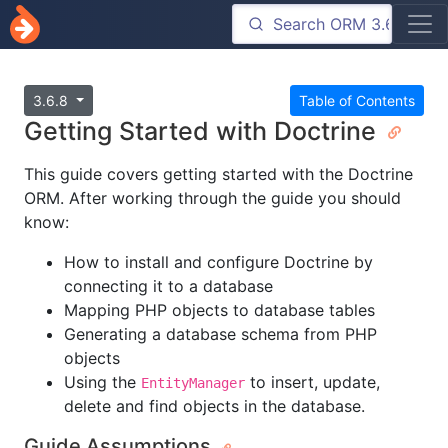
3.6.8
Table of Contents
Getting Started with Doctrine
This guide covers getting started with the Doctrine
ORM. After working through the guide you should
know:
How to install and configure Doctrine by
connecting it to a database
Mapping PHP objects to database tables
Generating a database schema from PHP
objects
Using the
to insert, update,
EntityManager
delete and find objects in the database.
Guide Assumptions