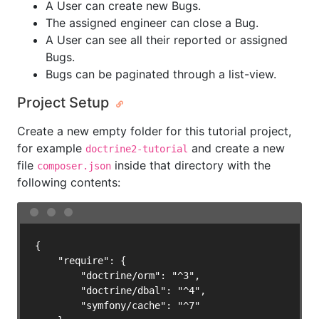
A User can create new Bugs.
The assigned engineer can close a Bug.
A User can see all their reported or assigned
Bugs.
Bugs can be paginated through a list-view.
Project Setup
Create a new empty folder for this tutorial project,
for example
and create a new
doctrine2-tutorial
file
inside that directory with the
composer.json
following contents:
{

    "require": {

        "doctrine/orm": "^3",

        "doctrine/dbal": "^4",

        "symfony/cache": "^7"
