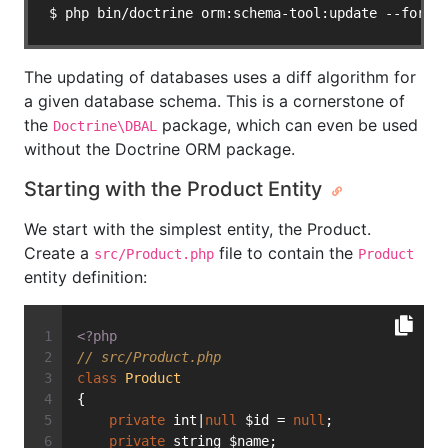
$ php bin/doctrine orm:schema-tool:update --force
The updating of databases uses a diff algorithm for
a given database schema. This is a cornerstone of
the
package, which can even be used
Doctrine\DBAL
without the Doctrine ORM package.
Starting with the Product Entity
We start with the simplest entity, the Product.
Create a
file to contain the
src/Product.php
Product
entity definition:
<?php
// src/Product.php
class
Product
{
private
 int|
null
 $id = 
null
;
private
 string $name;