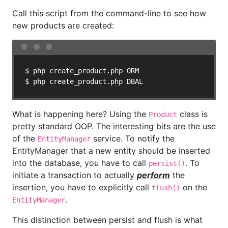
Call this script from the command-line to see how
new products are created:
$ php create_product.php ORM

$ php create_product.php DBAL
What is happening here? Using the
class is
Product
pretty standard OOP. The interesting bits are the use
of the
service. To notify the
EntityManager
EntityManager that a new entity should be inserted
into the database, you have to call
. To
persist()
initiate a transaction to actually
perform
the
insertion, you have to explicitly call
on the
flush()
.
EntityManager
This distinction between persist and flush is what