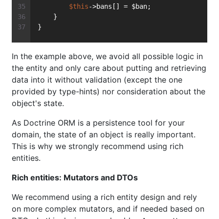
$this
->bans[] = $ban;
    }
}
In the example above, we avoid all possible logic in
the entity and only care about putting and retrieving
data into it without validation (except the one
provided by type-hints) nor consideration about the
object's state.
As Doctrine ORM is a persistence tool for your
domain, the state of an object is really important.
This is why we strongly recommend using rich
entities.
Rich entities: Mutators and DTOs
We recommend using a rich entity design and rely
on more complex mutators, and if needed based on