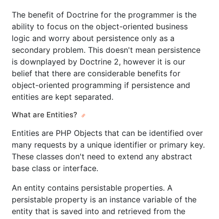
The benefit of Doctrine for the programmer is the
ability to focus on the object-oriented business
logic and worry about persistence only as a
secondary problem. This doesn't mean persistence
is downplayed by Doctrine 2, however it is our
belief that there are considerable benefits for
object-oriented programming if persistence and
entities are kept separated.
What are Entities?
Entities are PHP Objects that can be identified over
many requests by a unique identifier or primary key.
These classes don't need to extend any abstract
base class or interface.
An entity contains persistable properties. A
persistable property is an instance variable of the
entity that is saved into and retrieved from the