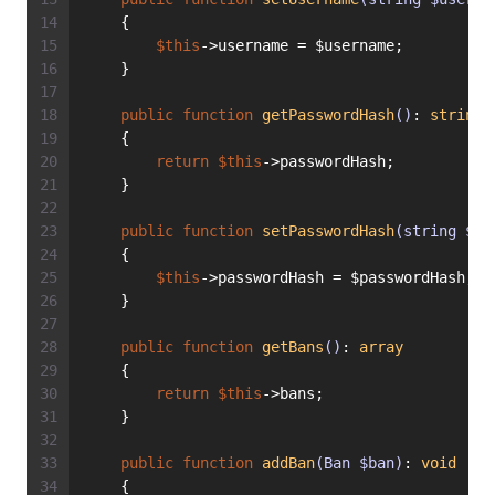
    {
$this
->username = $username;
    }
public
function
getPasswordHash
()
: 
string
    {
return
$this
->passwordHash;
    }
public
function
setPasswordHash
(string $pa
    {
$this
->passwordHash = $passwordHash;
    }
public
function
getBans
()
: 
array
    {
return
$this
->bans;
    }
public
function
addBan
(Ban $ban)
: 
void
    {