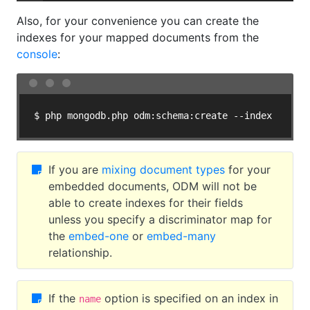
Also, for your convenience you can create the
indexes for your mapped documents from the
console
:
$ php mongodb.php odm:schema:create --index
If you are
mixing document types
for your
embedded documents, ODM will not be
able to create indexes for their fields
unless you specify a discriminator map for
the
embed-one
or
embed-many
relationship.
If the
option is specified on an index in
name