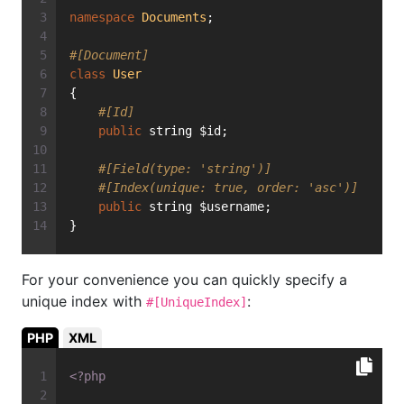
namespace
Documents
;
#[Document]
class
User
{
#[Id]
public
 string $id;
#[Field(type: 'string')]
#[Index(unique: true, order: 'asc')]
public
 string $username;
}
For your convenience you can quickly specify a
unique index with
:
#[UniqueIndex]
PHP
XML
<?php