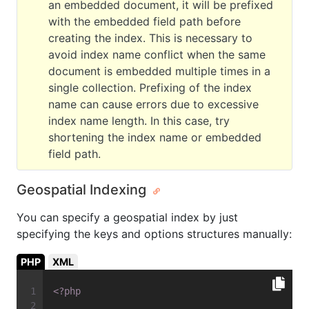
an embedded document, it will be prefixed
with the embedded field path before
creating the index. This is necessary to
avoid index name conflict when the same
document is embedded multiple times in a
single collection. Prefixing of the index
name can cause errors due to excessive
index name length. In this case, try
shortening the index name or embedded
field path.
Geospatial Indexing
You can specify a geospatial index by just
specifying the keys and options structures manually:
PHP
XML
<?php