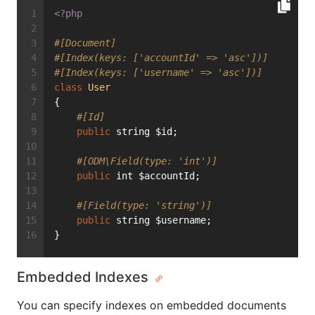
<?php
#[Document]
#[Index(keys: ['accountId' => 'asc'])]
#[Index(keys: ['username' => 'asc'])]
class
User
{
#[Id]
public
 string $id;
#[ODM\Field(type: 'int')]
public
 int $accountId;
#[Field(type: 'string')]
public
 string $username;
}
Embedded Indexes
You can specify indexes on embedded documents