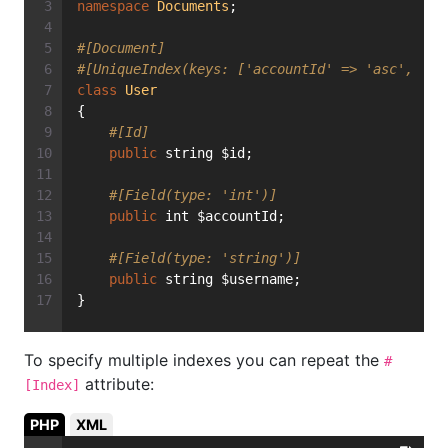
namespace
Documents
;
#[Document]
#[UniqueIndex(keys: ['accountId' => 'asc', 'us
class
User
{
#[Id]
public
 string $id;
#[Field(type: 'int')]
public
 int $accountId;
#[Field(type: 'string')]
public
 string $username;
}
To specify multiple indexes you can repeat the
#
attribute:
[Index]
PHP
XML