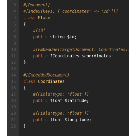
#[Document]
#[Index(keys: ['coordinates' => '2d'])]
class
Place
{
#[Id]
public
 string $id;
#[EmbedOne(targetDocument: Coordinates::cl
public
 ?Coordinates $coordinates;
}
#[EmbeddedDocument]
class
Coordinates
{
#[Field(type: 'float')]
public
 float $latitude;
#[Field(type: 'float')]
public
 float $longitude;
}