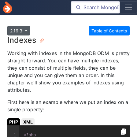
2.16.3
Table of Contents
Indexes
Working with indexes in the MongoDB ODM is pretty
straight forward. You can have multiple indexes,
they can consist of multiple fields, they can be
unique and you can give them an order. In this
chapter we'll show you examples of indexes using
attributes.
First here is an example where we put an index on a
single property:
PHP
XML
<?php