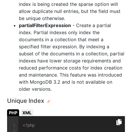
index is being created the sparse option will
allow duplicate null entries, but the field must
be unique otherwise.
partialFilterExpression
- Create a partial
index. Partial indexes only index the
documents in a collection that meet a
specified filter expression. By indexing a
subset of the documents in a collection, partial
indexes have lower storage requirements and
reduced performance costs for index creation
and maintenance. This feature was introduced
with MongoDB 3.2 and is not available on
older versions.
Unique Index
PHP
XML
<?php