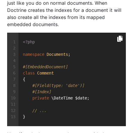
just like you do on normal documents. When
Doctrine creates the indexes for a document it will
also create all the indexes from its mapped
embedded documents.
<?php
namespace
Documents
;
#[EmbeddedDocument]
class
Comment
{
#[Field(type: 'date')]
#[Index]
private
 \DateTime $date;
// ...
}