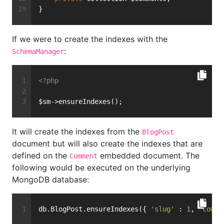
}
If we were to create the indexes with the
:
SchemaManager
<?php
$sm->ensureIndexes();
It will create the indexes from the
BlogPost
document but will also create the indexes that are
defined on the
embedded document. The
Comment
following would be executed on the underlying
MongoDB database:
db.BlogPost.ensureIndexes({ 
'slug'
 : 
1
, 
'comme