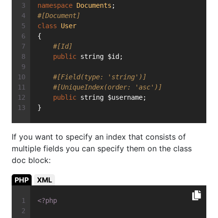
namespace
Documents
;
#[Document]
class
User
{
#[Id]
public
 string $id;
#[Field(type: 'string')]
#[UniqueIndex(order: 'asc')]
public
 string $username;
}
If you want to specify an index that consists of
multiple fields you can specify them on the class
doc block:
PHP
XML
<?php