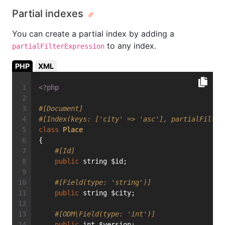
Partial indexes
You can create a partial index by adding a
to any index.
partialFilterExpression
PHP
XML
<?php
#[Document]
#[Index(keys: ['city' => 'asc'], partialFilter
class
Place
{
#[Id]
public
 string $id;
#[Field(type: 'string')]
public
 string $city;
#[ODM\Field(type: 'int')]
public
 int $version;