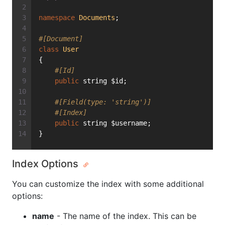
namespace
Documents
;
#[Document]
class
User
{
#[Id]
public
 string $id;
#[Field(type: 'string')]
#[Index]
public
 string $username;
}
Index Options
You can customize the index with some additional
options:
name
- The name of the index. This can be