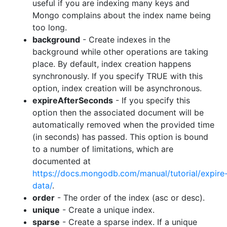
useful if you are indexing many keys and
Mongo complains about the index name being
too long.
background
- Create indexes in the
background while other operations are taking
place. By default, index creation happens
synchronously. If you specify TRUE with this
option, index creation will be asynchronous.
expireAfterSeconds
- If you specify this
option then the associated document will be
automatically removed when the provided time
(in seconds) has passed. This option is bound
to a number of limitations, which are
documented at
https://docs.mongodb.com/manual/tutorial/expire
data/
.
order
- The order of the index (asc or desc).
unique
- Create a unique index.
sparse
- Create a sparse index. If a unique