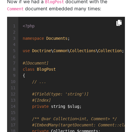
Now if we had a
document with the
BlogPost
document embedded many times:
Comment
<?php
namespace
Documents
;
use
Doctrine
\
Common
\
Collections
\
Collection
;
#[Document]
class
BlogPost
{
// ...
#[Field(type: 'string')]
#[Index]
private
 string $slug;
/** 
@var
 Collection<int, Comment> */
#[EmbedMany(targetDocument: Comment::class
private
 Collection $comments;