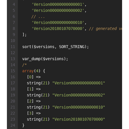
'Version00000000000001'
,
'Version00000000000002'
,
// ...
'Version00000000000010'
,
'Version20180107070000'
, 
// generated vers
];
sort($versions, SORT_STRING);
var_dump($versions);
/*
array
(
4
) {
  [
0
] =>
  string(
21
) 
"Version00000000000001"
  [
1
] =>
  string(
21
) 
"Version00000000000002"
  [
2
] =>
  string(
21
) 
"Version00000000000010"
  [
3
] =>
  string(
21
) 
"Version20180107070000"
}