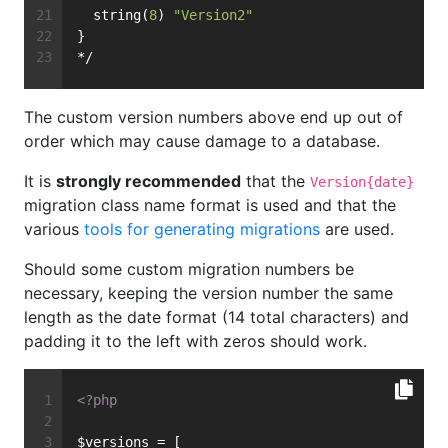
  string(
8
) 
"Version2"
}
*/
The custom version numbers above end up out of
order which may cause damage to a database.
It is
strongly recommended
that the
Version{date}
migration class name format is used and that the
various
tools for generating migrations
are used.
Should some custom migration numbers be
necessary, keeping the version number the same
length as the date format (14 total characters) and
padding it to the left with zeros should work.
<?php
$versions = [