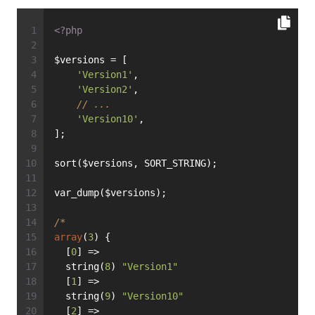
<?php
$versions = [
'Version1'
,
'Version2'
,
// ...
'Version10'
,
];
sort($versions, SORT_STRING);
var_dump($versions);
/*
array
(
3
) {
  [
0
] =>
  string(
8
) 
"Version1"
  [
1
] =>
  string(
9
) 
"Version10"
  [
2
] =>