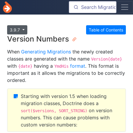
3.9.7
Table of Contents
Version Numbers
When
Generating Migrations
the newly created
classes are generated with the name
Version{date}
with
having a
format
. This format is
{date}
YmdHis
important as it allows the migrations to be correctly
ordered.
Starting with version 1.5 when loading
migration classes, Doctrine does a
on version
sort($versions, SORT_STRING)
numbers. This can cause problems with
custom version numbers: