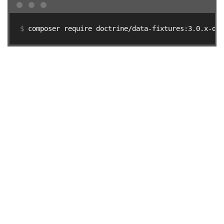
$ 
composer require doctrine/data-fixtures:3.0.x-dev