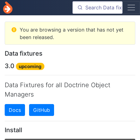
You are browsing a version that has not yet
been released.
Data fixtures
3.0
upcoming
Data Fixtures for all Doctrine Object
Managers
Docs
GitHub
Install