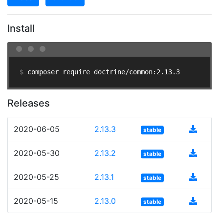
Install
$ 
composer require doctrine/common:2.13.3
Releases
2020-06-05
2.13.3
stable
2020-05-30
2.13.2
stable
2020-05-25
2.13.1
stable
2020-05-15
2.13.0
stable