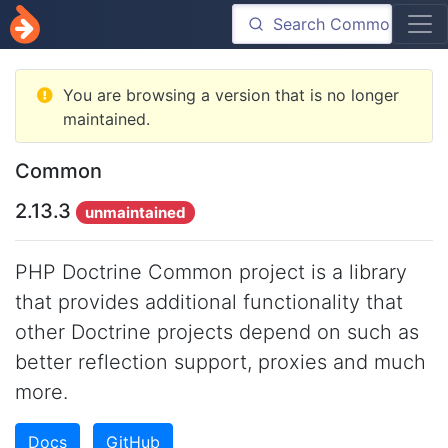
You are browsing a version that is no longer
maintained.
Common
2.13.3
unmaintained
PHP Doctrine Common project is a library
that provides additional functionality that
other Doctrine projects depend on such as
better reflection support, proxies and much
more.
Docs
GitHub