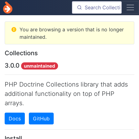
You are browsing a version that is no longer
maintained.
Collections
3.0.0
unmaintained
PHP Doctrine Collections library that adds
additional functionality on top of PHP
arrays.
Docs
GitHub
Install