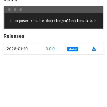
$ 
composer require doctrine/collections:3.0.0
Releases
2026-01-19
3.0.0
stable