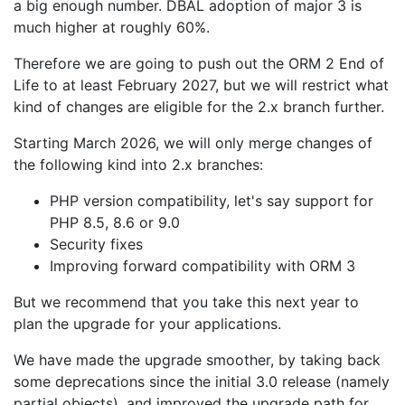
a big enough number. DBAL adoption of major 3 is
much higher at roughly 60%.
Therefore we are going to push out the ORM 2 End of
Life to at least February 2027, but we will restrict what
kind of changes are eligible for the 2.x branch further.
Starting March 2026, we will only merge changes of
the following kind into 2.x branches:
PHP version compatibility, let's say support for
PHP 8.5, 8.6 or 9.0
Security fixes
Improving forward compatibility with ORM 3
But we recommend that you take this next year to
plan the upgrade for your applications.
We have made the upgrade smoother, by taking back
some deprecations since the initial 3.0 release (namely
partial objects), and improved the upgrade path for