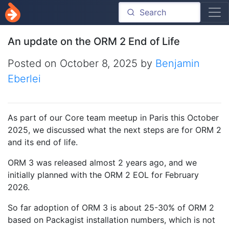
An update on the ORM 2 End of Life
Posted on
October 8, 2025
by
Benjamin
Eberlei
As part of our Core team meetup in Paris this October
2025, we discussed what the next steps are for ORM 2
and its end of life.
ORM 3 was released almost 2 years ago, and we
initially planned with the ORM 2 EOL for February
2026.
So far adoption of ORM 3 is about 25-30% of ORM 2
based on Packagist installation numbers, which is not