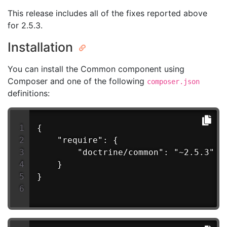
This release includes all of the fixes reported above
for 2.5.3.
Installation
You can install the Common component using
Composer and one of the following
composer.json
definitions:
{
    "require": {
        "doctrine/common": "~2.5.3"
    }
}