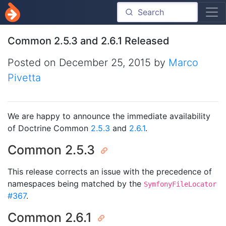
Common 2.5.3 and 2.6.1 Released
Posted on
December 25, 2015
by
Marco
Pivetta
We are happy to announce the immediate availability
of Doctrine Common
2.5.3
and
2.6.1
.
Common 2.5.3
This release corrects an issue with the precedence of
namespaces being matched by the
SymfonyFileLocator
#367
.
Common 2.6.1