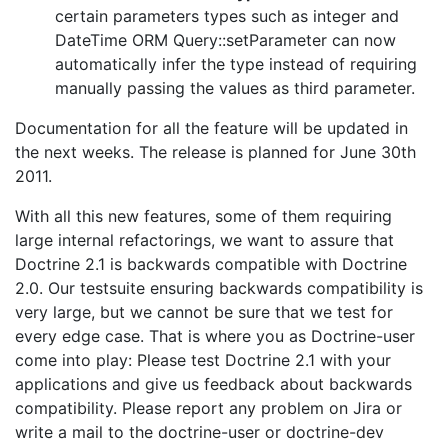
certain parameters types such as integer and
DateTime ORM Query::setParameter can now
automatically infer the type instead of requiring
manually passing the values as third parameter.
Documentation for all the feature will be updated in
the next weeks. The release is planned for June 30th
2011.
With all this new features, some of them requiring
large internal refactorings, we want to assure that
Doctrine 2.1 is backwards compatible with Doctrine
2.0. Our testsuite ensuring backwards compatibility is
very large, but we cannot be sure that we test for
every edge case. That is where you as Doctrine-user
come into play: Please test Doctrine 2.1 with your
applications and give us feedback about backwards
compatibility. Please report any problem on Jira or
write a mail to the doctrine-user or doctrine-dev