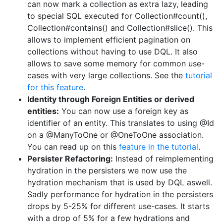
can now mark a collection as extra lazy, leading
to special SQL executed for Collection#count(),
Collection#contains() and Collection#slice(). This
allows to implement efficient pagination on
collections without having to use DQL. It also
allows to save some memory for common use-
cases with very large collections. See the
tutorial
for this feature
.
Identity through Foreign Entities or derived
entities:
You can now use a foreign key as
identifier of an entity. This translates to using @Id
on a @ManyToOne or @OneToOne association.
You can read up on this
feature in the tutorial
.
Persister Refactoring:
Instead of reimplementing
hydration in the persisters we now use the
hydration mechanism that is used by DQL aswell.
Sadly performance for hydration in the persisters
drops by 5-25% for different use-cases. It starts
with a drop of 5% for a few hydrations and