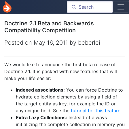
Doctrine 2.1 Beta and Backwards
Compatibility Competition
Posted on
May 16, 2011
by beberlei
We would like to announce the first beta release of
Doctrine 2.1. It is packed with new features that will
make your life easier:
Indexed associations:
You can force Doctrine to
hydrate collection elements by using a field of
the target entity as key, for example the ID or
any unique field. See the
tutorial for this feature
.
Extra Lazy Collections:
Instead of always
initializing the complete collection in memory you