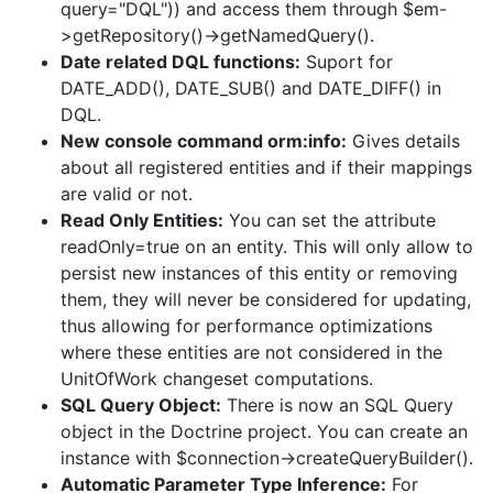
query="DQL")) and access them through $em-
>getRepository()->getNamedQuery().
Date related DQL functions:
Suport for
DATE_ADD(), DATE_SUB() and DATE_DIFF() in
DQL.
New console command orm:info:
Gives details
about all registered entities and if their mappings
are valid or not.
Read Only Entities:
You can set the attribute
readOnly=true on an entity. This will only allow to
persist new instances of this entity or removing
them, they will never be considered for updating,
thus allowing for performance optimizations
where these entities are not considered in the
UnitOfWork changeset computations.
SQL Query Object:
There is now an SQL Query
object in the Doctrine project. You can create an
instance with $connection->createQueryBuilder().
Automatic Parameter Type Inference:
For