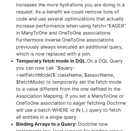
increases the more hydrations you are doing in a
request. As a benefit we could remove tons of
code and use several optimizations that actually
increase performance when using fetch="EAGER"
in ManyToOne and OneToOne associations.
Furthermore inverse OneToOne associations
previously always executed an additional query,
which is now replaced with a join.
Temporary fetch mode in DQL
On a DQL Query
you can now call `$query-
>setFetchMode($`className, $assocName,
$fetchMode) to temporarily set the fetch mode
to a value different from the one defined in the
Association Mapping. If you set a ManyToOne or
OneToOne association to eager fetching Doctrine
will use a batch WHERE id IN (..) query to fetch
all entities in a single query.
Binding Arrays to a Query:
Doctrine now