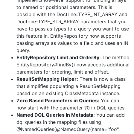
implements low-level support for binding arrays
to named or positional parameters. This is
possible with the Doctrine::TYPE_INT_ARRAY and
Doctrine::TYPE_STR_ARRAY parameters that you
have to pass as types to a query you want to use
this feature in. EntityRepository now supports
passing arrays as values to a field and uses an IN
query.
EntityRepository Limit and OrderBy:
The method
EntityRepository#findBy() now accepts additional
parameters for ordering, limit and offset.
ResultSetMapping Helper:
There is now a class
that simplifies populating a ResultSetMapping
based on an existing ClassMetadata instance.
Zero Based Parameters in Queries:
You can
now start with the parameter ?0 in DQL queries.
Named DQL Queries in Metadata:
You can add
dql queries in the mapping files using
@NamedQueries(@NamedQuery(name="foo",