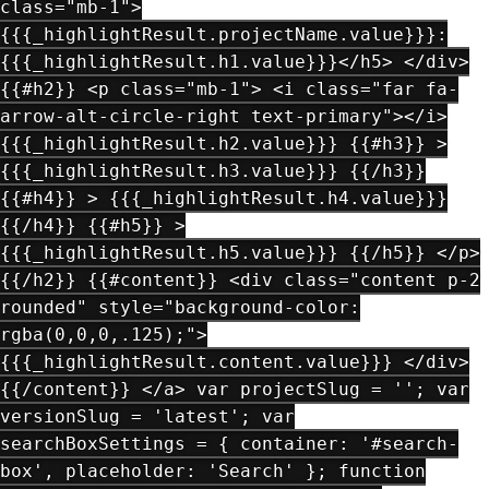
class="mb-1">
{{{_highlightResult.projectName.value}}}:
{{{_highlightResult.h1.value}}}</h5> </div>
{{#h2}} <p class="mb-1"> <i class="far fa-
arrow-alt-circle-right text-primary"></i>
{{{_highlightResult.h2.value}}} {{#h3}} >
{{{_highlightResult.h3.value}}} {{/h3}}
{{#h4}} > {{{_highlightResult.h4.value}}}
{{/h4}} {{#h5}} >
{{{_highlightResult.h5.value}}} {{/h5}} </p>
{{/h2}} {{#content}} <div class="content p-2
rounded" style="background-color:
rgba(0,0,0,.125);">
{{{_highlightResult.content.value}}} </div>
{{/content}} </a> var projectSlug = ''; var
versionSlug = 'latest'; var
searchBoxSettings = { container: '#search-
box', placeholder: 'Search' }; function