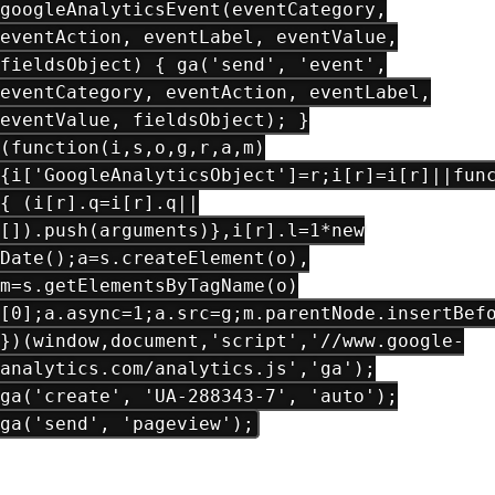
googleAnalyticsEvent(eventCategory,
eventAction, eventLabel, eventValue,
fieldsObject) { ga('send', 'event',
eventCategory, eventAction, eventLabel,
eventValue, fieldsObject); }
(function(i,s,o,g,r,a,m)
{i['GoogleAnalyticsObject']=r;i[r]=i[r]||fun
{ (i[r].q=i[r].q||
[]).push(arguments)},i[r].l=1*new
Date();a=s.createElement(o),
m=s.getElementsByTagName(o)
[0];a.async=1;a.src=g;m.parentNode.insertBef
})(window,document,'script','//www.google-
analytics.com/analytics.js','ga');
ga('create', 'UA-288343-7', 'auto');
ga('send', 'pageview');