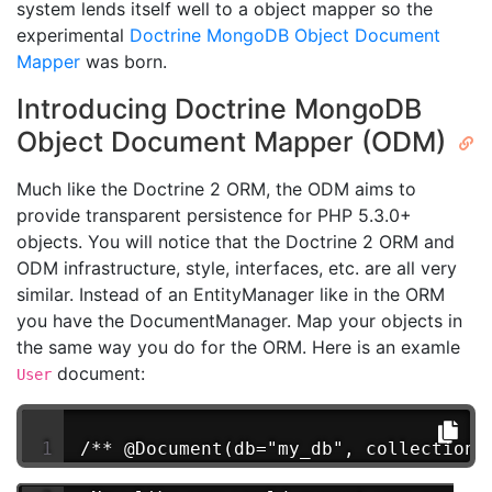
system lends itself well to a object mapper so the
experimental
Doctrine MongoDB Object Document
Mapper
was born.
Introducing Doctrine MongoDB
Object Document Mapper (ODM)
Much like the Doctrine 2 ORM, the ODM aims to
provide transparent persistence for PHP 5.3.0+
objects. You will notice that the Doctrine 2 ORM and
ODM infrastructure, style, interfaces, etc. are all very
similar. Instead of an EntityManager like in the ORM
you have the DocumentManager. Map your objects in
the same way you do for the ORM. Here is an examle
document:
User
/** @Document(db="my_db", collection=