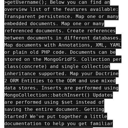
>getUsername(); Below you can find an
overview list of the features available:
Transparent persistence. Map one or many
embedded documents. Map one or many
referenced documents. Create references
between documents in different databases.
Map documents with Annotations, XML, YAML
or plain old PHP code. Documents can be
stored on the MongoGridFS. Collection per
class(concrete) and single collection
inheritance supported. Map your Doctrine
2 ORM Entities to the ODM and use mixed
data stores. Inserts are performed using
MongoCollection::batchInsert() Updates
are performed using $set instead of
saving the entire document. Getting
Started? We've put together a little
documentation to help you get familiar