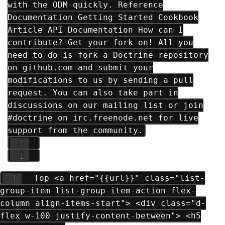
with the ODM quickly. Reference
Documentation Getting Started Cookbook
Article API Documentation How can I
contribute? Get your fork on! All you
need to do is fork a Doctrine repository
on github.com and submit your
modifications to us by sending a pull
request. You can also take part in
discussions on our mailing list or join
#doctrine on irc.freenode.net for live
support from the community.
Top <a href="{{url}}" class="list-
group-item list-group-item-action flex-
column align-items-start"> <div class="d-
flex w-100 justify-content-between"> <h5