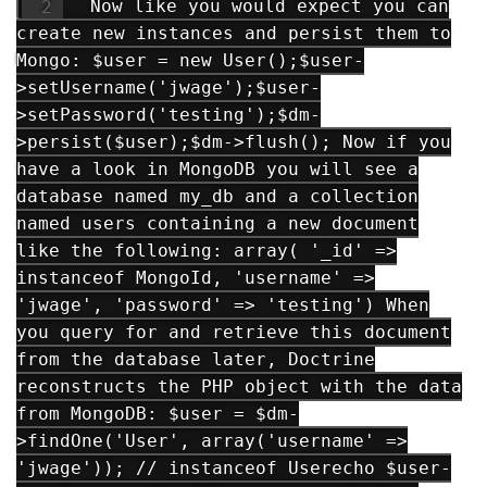
Now like you would expect you can
create new instances and persist them to
Mongo: $user = new User();$user-
>setUsername('jwage');$user-
>setPassword('testing');$dm-
>persist($user);$dm->flush(); Now if you
have a look in MongoDB you will see a
database named my_db and a collection
named users containing a new document
like the following: array( '_id' =>
instanceof MongoId, 'username' =>
'jwage', 'password' => 'testing') When
you query for and retrieve this document
from the database later, Doctrine
reconstructs the PHP object with the data
from MongoDB: $user = $dm-
>findOne('User', array('username' =>
'jwage')); // instanceof Userecho $user-