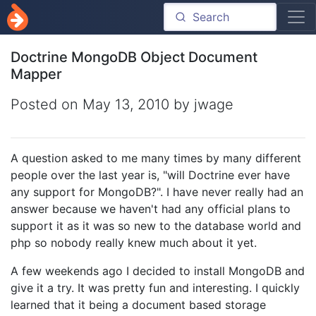
Doctrine MongoDB Object Document
Mapper
Posted on
May 13, 2010
by jwage
A question asked to me many times by many different
people over the last year is, "will Doctrine ever have
any support for MongoDB?". I have never really had an
answer because we haven't had any official plans to
support it as it was so new to the database world and
php so nobody really knew much about it yet.
A few weekends ago I decided to install MongoDB and
give it a try. It was pretty fun and interesting. I quickly
learned that it being a document based storage