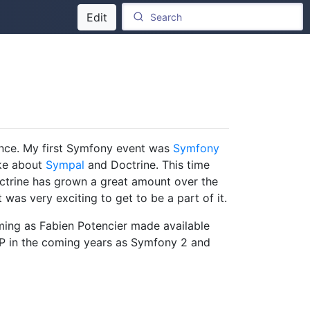
Edit
nce. My first Symfony event was
Symfony
oke about
Sympal
and Doctrine. This time
trine has grown a great amount over the
as very exciting to get to be a part of it.
timing as Fabien Potencier made available
HP in the coming years as Symfony 2 and