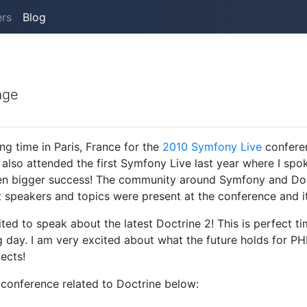
ers
Blog
age
ng time in Paris, France for the
2010 Symfony Live
confere
 also attended the first Symfony Live last year where I sp
n bigger success! The community around Symfony and Doc
speakers and topics were present at the conference and it w
ited to speak about the latest Doctrine 2! This is perfect 
g day. I am very excited about what the future holds for P
ects!
 conference related to Doctrine below: