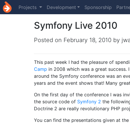
Projects
Development
Sponsorship
Partn
Symfony Live 2010
Posted on
February 18, 2010
by jw
This past week I had the pleasure of spendi
Camp
in 2008 which was a great success. I
around the Symfony conference was an eve
years and the event shows that! Many great 
On the first day of the conference I was inv
the source code of
Symfony 2
the followin
Doctrine 2 are really revolutionary PHP proj
You can find the presentations given at the