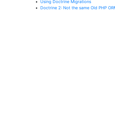
Using Doctrine Migrations
Doctrine 2: Not the same Old PHP O