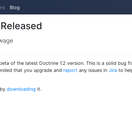
ers
Blog
 Released
wage
a of the latest Doctrine 1.2 version. This is a solid bug fi
mmended that you upgrade and
report
any issues in
Jira
to hel
 by
downloading
it.