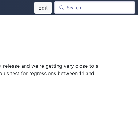
Edit
x release and we're getting very close to a
p us test for regressions between 1.1 and