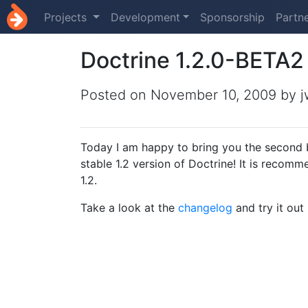
Projects
Development
Sponsorship
Partn
Doctrine 1.2.0-BETA2
Posted on
November 10, 2009
by j
Today I am happy to bring you the second bet
stable 1.2 version of Doctrine! It is reco
1.2.
Take a look at the
changelog
and try it out